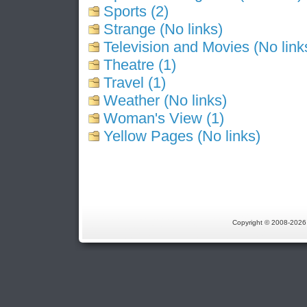
Sports (2)
Strange (No links)
Television and Movies (No link
Theatre (1)
Travel (1)
Weather (No links)
Woman's View (1)
Yellow Pages (No links)
Copyright © 2008-202