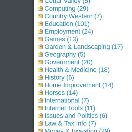
Cedar Valley (5)
Computing (29)
Country Western (7)
Education (101)
Employment (24)
Games (13)
Garden & Landscaping (17)
Geography (5)
Government (20)
Health & Medicine (18)
History (6)
Home Improvement (14)
Horses (14)
International (7)
Internet Tools (11)
Issues and Politics (6)
Law & Tax Info (7)
Money & Investing (29)