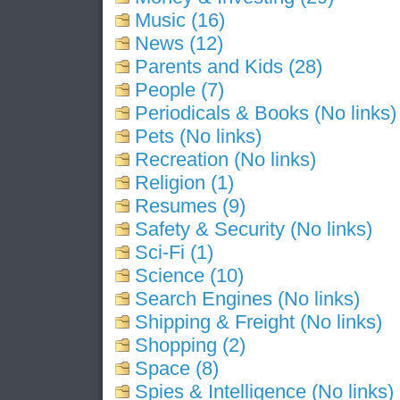
Music (16)
News (12)
Parents and Kids (28)
People (7)
Periodicals & Books (No links)
Pets (No links)
Recreation (No links)
Religion (1)
Resumes (9)
Safety & Security (No links)
Sci-Fi (1)
Science (10)
Search Engines (No links)
Shipping & Freight (No links)
Shopping (2)
Space (8)
Spies & Intelligence (No links)