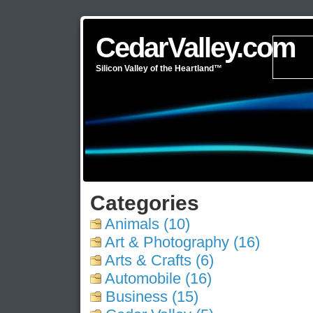
CedarValley.com
Silicon Valley of the Heartland™
Categories
Animals (10)
Art & Photography (16)
Arts & Crafts (6)
Automobile (16)
Business (15)